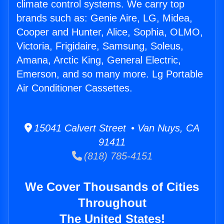
climate control systems. We carry top
brands such as: Genie Aire, LG, Midea,
Cooper and Hunter, Alice, Sophia, OLMO,
Victoria, Frigidaire, Samsung, Soleus,
Amana, Arctic King, General Electric,
Emerson, and so many more. Lg Portable
Air Conditioner Cassettes.
15041 Calvert Street • Van Nuys, CA
91411
(818) 785-4151
We Cover Thousands of Cities
Throughout
The United States!