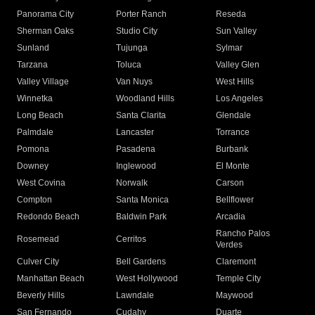
Panorama City
Porter Ranch
Reseda
Sherman Oaks
Studio City
Sun Valley
Sunland
Tujunga
Sylmar
Tarzana
Toluca
Valley Glen
Valley Village
Van Nuys
West Hills
Winnetka
Woodland Hills
Los Angeles
Long Beach
Santa Clarita
Glendale
Palmdale
Lancaster
Torrance
Pomona
Pasadena
Burbank
Downey
Inglewood
El Monte
West Covina
Norwalk
Carson
Compton
Santa Monica
Bellflower
Redondo Beach
Baldwin Park
Arcadia
Rancho Palos
Rosemead
Cerritos
Verdes
Culver City
Bell Gardens
Claremont
Manhattan Beach
West Hollywood
Temple City
Beverly Hills
Lawndale
Maywood
San Fernando
Cudahy
Duarte