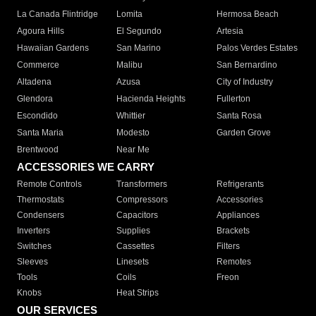
La Canada Flintridge
Lomita
Hermosa Beach
Agoura Hills
El Segundo
Artesia
Hawaiian Gardens
San Marino
Palos Verdes Estates
Commerce
Malibu
San Bernardino
Altadena
Azusa
City of Industry
Glendora
Hacienda Heights
Fullerton
Escondido
Whittier
Santa Rosa
Santa Maria
Modesto
Garden Grove
Brentwood
Near Me
ACCESSORIES WE CARRY
Remote Controls
Transformers
Refrigerants
Thermostats
Compressors
Accessories
Condensers
Capacitors
Appliances
Inverters
Supplies
Brackets
Switches
Cassettes
Filters
Sleeves
Linesets
Remotes
Tools
Coils
Freon
Knobs
Heat Strips
OUR SERVICES