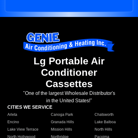
Lg Portable Air
Conditioner
Cassettes
"One of the largest Wholesale Distributor's
in the United States!"
CITIES WE SERVICE
Arleta
Canoga Park
Chatsworth
Encino
Granada Hills
Lake Balboa
Lake View Terrace
Mission Hills
North Hills
North Hollywood
Northridge
Pacoima