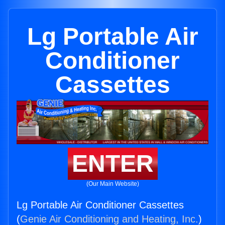
Lg Portable Air
Conditioner
Cassettes
ENTER
(Our Main Website)
Lg Portable Air Conditioner Cassettes
(
Genie Air Conditioning and Heating, Inc.
)