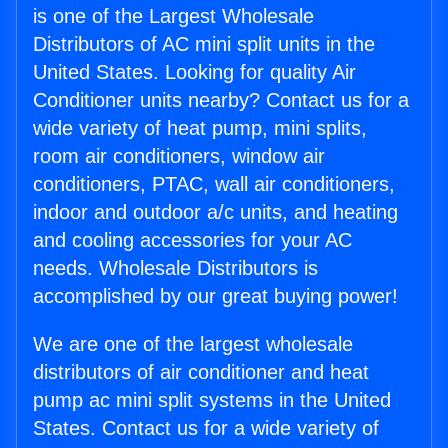
is one of the Largest Wholesale
Distributors of AC mini split units in the
United States. Looking for quality Air
Conditioner units nearby? Contact us for a
wide variety of heat pump, mini splits,
room air conditioners, window air
conditioners, PTAC, wall air conditioners,
indoor and outdoor a/c units, and heating
and cooling accessories for your AC
needs. Wholesale Distributors is
accomplished by our great buying power!
We are one of the largest wholesale
distributors of air conditioner and heat
pump ac mini split systems in the United
States. Contact us for a wide variety of