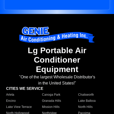
Lg Portable Air
Conditioner
Equipment
"One of the largest Wholesale Distributor's
in the United States!"
CITIES WE SERVICE
Arleta
Canoga Park
Chatsworth
Encino
Granada Hills
Lake Balboa
Lake View Terrace
Mission Hills
North Hills
North Hollywood
Northridge
Pacoima