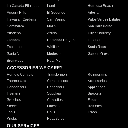
La Canada Flintridge
Lomita
Hermosa Beach
Agoura Hills
El Segundo
Artesia
Hawaiian Gardens
San Marino
Palos Verdes Estates
Commerce
Malibu
San Bernardino
Altadena
Azusa
City of Industry
Glendora
Hacienda Heights
Fullerton
Escondido
Whittier
Santa Rosa
Santa Maria
Modesto
Garden Grove
Brentwood
Near Me
ACCESSORIES WE CARRY
Remote Controls
Transformers
Refrigerants
Thermostats
Compressors
Accessories
Condensers
Capacitors
Appliances
Inverters
Supplies
Brackets
Switches
Cassettes
Filters
Sleeves
Linesets
Remotes
Tools
Coils
Freon
Knobs
Heat Strips
OUR SERVICES