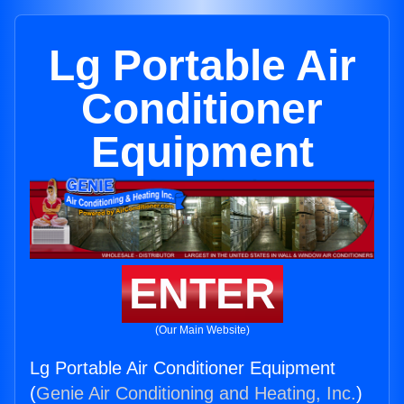
Lg Portable Air
Conditioner
Equipment
ENTER
(Our Main Website)
Lg Portable Air Conditioner Equipment
(
Genie Air Conditioning and Heating, Inc.
)