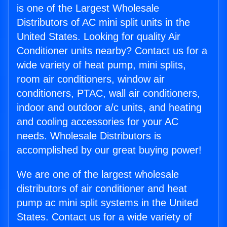
is one of the Largest Wholesale
Distributors of AC mini split units in the
United States. Looking for quality Air
Conditioner units nearby? Contact us for a
wide variety of heat pump, mini splits,
room air conditioners, window air
conditioners, PTAC, wall air conditioners,
indoor and outdoor a/c units, and heating
and cooling accessories for your AC
needs. Wholesale Distributors is
accomplished by our great buying power!
We are one of the largest wholesale
distributors of air conditioner and heat
pump ac mini split systems in the United
States. Contact us for a wide variety of