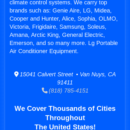
climate control systems. We carry top
brands such as: Genie Aire, LG, Midea,
Cooper and Hunter, Alice, Sophia, OLMO,
Victoria, Frigidaire, Samsung, Soleus,
Amana, Arctic King, General Electric,
Emerson, and so many more. Lg Portable
Air Conditioner Equipment.
15041 Calvert Street • Van Nuys, CA
91411
(818) 785-4151
We Cover Thousands of Cities
Throughout
The United States!