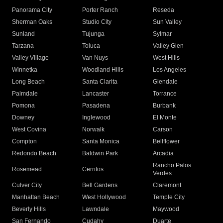
Panorama City
Porter Ranch
Reseda
Sherman Oaks
Studio City
Sun Valley
Sunland
Tujunga
Sylmar
Tarzana
Toluca
Valley Glen
Valley Village
Van Nuys
West Hills
Winnetka
Woodland Hills
Los Angeles
Long Beach
Santa Clarita
Glendale
Palmdale
Lancaster
Torrance
Pomona
Pasadena
Burbank
Downey
Inglewood
El Monte
West Covina
Norwalk
Carson
Compton
Santa Monica
Bellflower
Redondo Beach
Baldwin Park
Arcadia
Rancho Palos
Rosemead
Cerritos
Verdes
Culver City
Bell Gardens
Claremont
Manhattan Beach
West Hollywood
Temple City
Beverly Hills
Lawndale
Maywood
San Fernando
Cudahy
Duarte