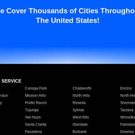
e Cover Thousands of Cities Througho
The United States!
E SERVICE
Canoga Park
Chatsworth
Encino
rrace
Mission Hills
North Hills
North Ho
y
Porter Ranch
Reseda
Sherman
Tujunga
Sylmar
Tarzana
Van Nuys
West Hills
Winnetk
Santa Clarita
Glendale
Palmdal
Pasadena
Burbank
Downey