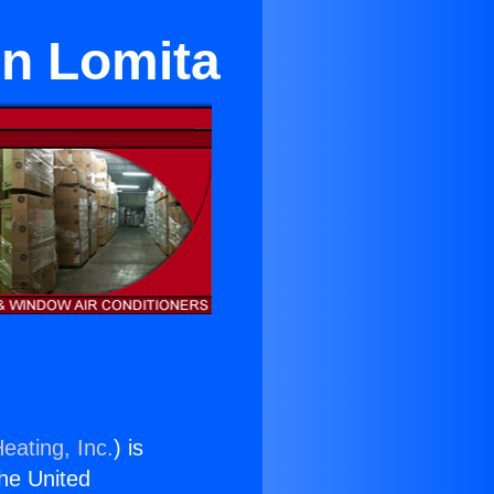
in Lomita
eating, Inc.
) is
the United