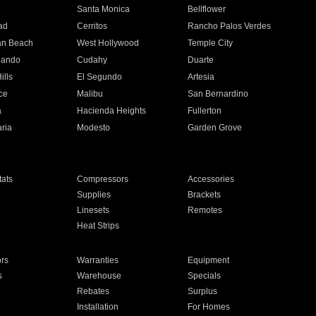
n
Santa Monica
Bellflower
ad
Cerritos
Rancho Palos Verdes
an Beach
West Hollywood
Temple City
nando
Cudahy
Duarte
ills
El Segundo
Artesia
ce
Malibu
San Bernardino
a
Hacienda Heights
Fullerton
ria
Modesto
Garden Grove
ats
Compressors
Accessories
Supplies
Brackets
Linesets
Remotes
Heat Strips
ors
Warranties
Equipment
s
Warehouse
Specials
Rebates
Surplus
Installation
For Homes