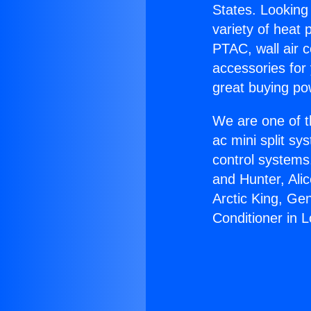
States. Looking 
variety of heat 
PTAC, wall air c
accessories for
great buying po
We are one of t
ac mini split sy
control systems
and Hunter, Ali
Arctic King, Ge
Conditioner in L