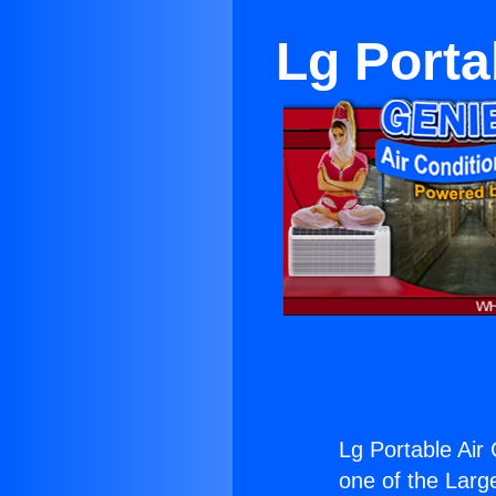
Lg Porta
Lg Portable Air 
one of the Large