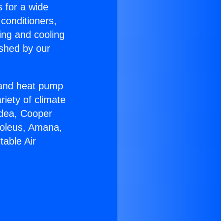
s for a wide
 conditioners,
ing and cooling
ished by our
r and heat pump
riety of climate
idea, Cooper
Soleus, Amana,
table Air