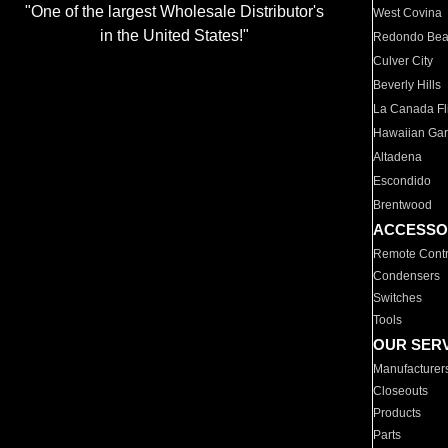
"One of the largest Wholesale Distributor's
West Covina
in the United States!"
Redondo Be
Culver City
Beverly Hills
La Canada Fli
Hawaiian Ga
Altadena
Escondido
Brentwood
ACCESSO
Remote Contr
Condensers
Switches
Tools
OUR SER
Manufacturer
Closeouts
Products
Parts