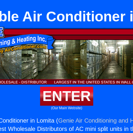
ble Air Conditioner 
ENTER
(Our Main Website)
Conditioner in Lomita (
Genie Air Conditioning and H
st Wholesale Distributors of AC mini split units in 