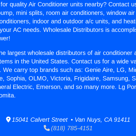
for quality Air Conditioner units nearby? Contact u
pump, mini splits, room air conditioners, window air
onditioners, indoor and outdoor a/c units, and heat
 your AC needs. Wholesale Distributors is accompl
wer!
he largest wholesale distributors of air conditione
stems in the United States. Contact us for a wide va
. We carry top brands such as: Genie Aire, LG, M
ce, Sophia, OLMO, Victoria, Frigidaire, Samsung, 
neral Electric, Emerson, and so many more. Lg Por
omita.
15041 Calvert Street • Van Nuys, CA 91411
(818) 785-4151