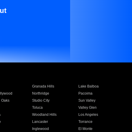
ut
Granada Hills
Lake Balboa
llywood
Northridge
Pacoima
 Oaks
Studio City
Sun Valley
Toluca
Valley Glen
a
Woodland Hills
Los Angeles
e
Lancaster
Torrance
Inglewood
El Monte