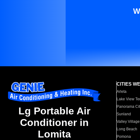
W
CITIES W
Arleta
Lake View Te
Panorama Cit
Lg Portable Air
Sunland
Conditioner in
Valley Village
Long Beach
Lomita
Pomona