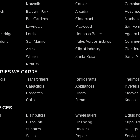
Norwalk
Carson
Compto
ach
Baldwin Park
Arcadia
Roseme
Bell Gardens
Claremont
Manhatt
Lawndale
Maywood
San Fer
ntridge
Lomita
Hermosa Beach
Agoura H
rdens
San Marino
Palos Verdes Estates
Commer
Azusa
City of Industry
Glendor
Whittier
Santa Rosa
Santa Ma
Near Me
RIES WE CARRY
ols
Transformers
Refrigerants
Thermost
Capacitors
Appliances
Inverters
Cassettes
Filters
Sleeves
Coils
Freon
Knobs
VICES
s
Distributors
Wholesalers
Liquidat
Discounts
Financing
Supplier
Supplies
Dealers
Ratings
Sales
Repair
Service